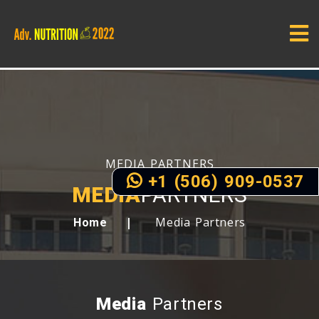
MEDIA PARTNERS
+1 (506) 909-0537
MEDIA
PARTNERS
Media Partners
Home
Media
Partners