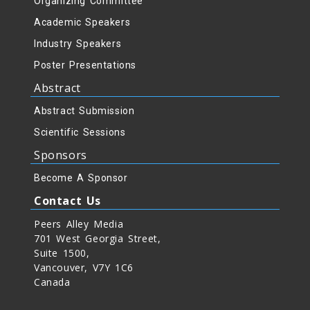
Organizing Committee
Academic Speakers
g
Industry Speakers
Poster Presentations
Abstract
Abstract Submission
Scientific Sessions
Sponsors
Become A Sponsor
Contact Us
Peers Alley Media
701 West Georgia Street,
Suite 1500,
Vancouver, V7Y 1C6
Canada