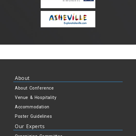
About
About Conference
Venue & Hospitality
Accommodation
Poster Guidelines
Our Experts