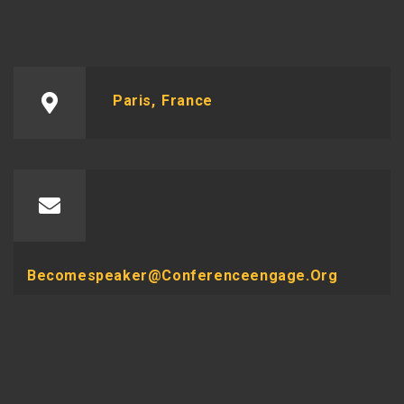
Paris, France
Becomespeaker@conferenceengage.org